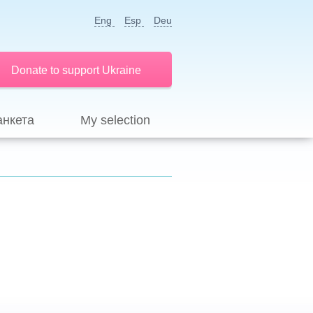
Eng
Esp
Deu
Donate to support Ukraine
анкета
My selection