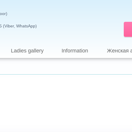
loor)
5 (Viber, WhatsApp)
Ladies gallery
Information
Женская 
Sign up for evaluation program>>>