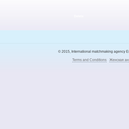
Delete
© 2015, International matchmaking agency Esl
Terms and Conditions
Женская ан