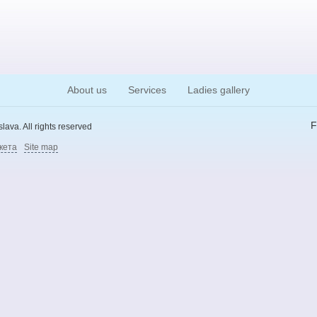
About us
Services
Ladies gallery
F
ava. All rights reserved
кета
Site map