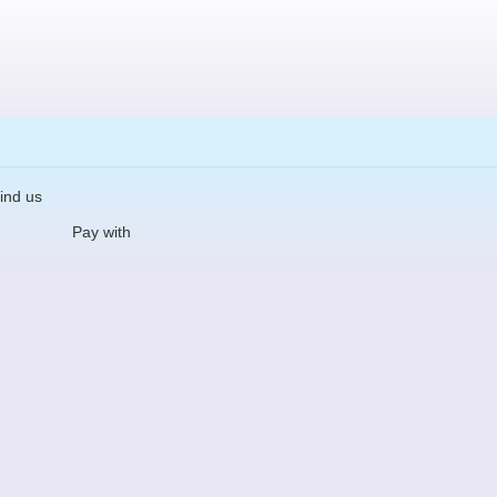
ind us
Pay with