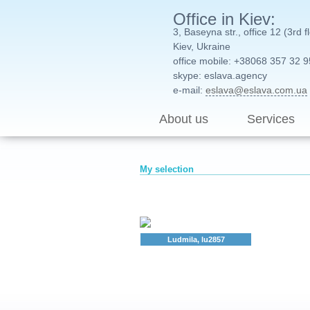
Office in Kiev:
3, Baseyna str., office 12 (3rd f
Kiev, Ukraine
office mobile: +38068 357 32 9
skype: eslava.agency
e-mail:
eslava@eslava.com.ua
About us
Services
My selection
Ludmila, lu2857