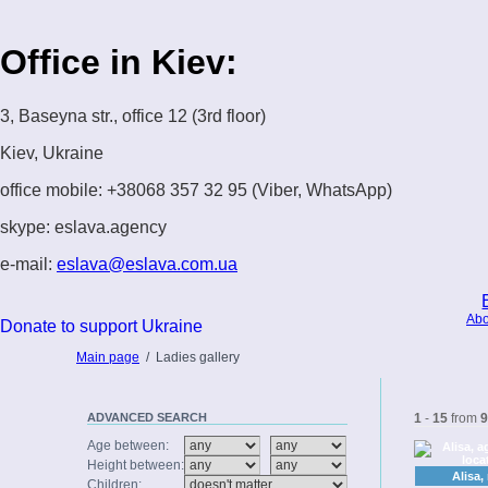
Office in Kiev:
3, Baseyna str., office 12 (3rd floor)
Kiev, Ukraine
office mobile: +38068 357 32 95 (Viber, WhatsApp)
skype: eslava.agency
e-mail:
eslava@eslava.com.ua
Abo
Donate to support Ukraine
Main page
/
Ladies gallery
ADVANCED
SEARCH
1
-
15
from
9
Age between:
Height between:
Alisa,
Children: