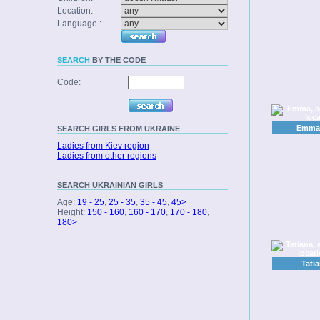
Location:
Language :
SEARCH
BY THE CODE
Code:
Emma,
SEARCH
GIRLS FROM UKRAINE
Ladies from Kiev region
Ladies from other regions
SEARCH
UKRAINIAN GIRLS
Age:
19 - 25
,
25 - 35
,
35 - 45
,
45>
Height:
150 - 160
,
160 - 170
,
170 - 180
,
180>
Tatia