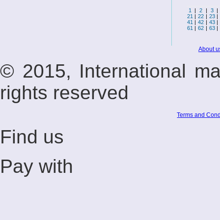
1
|
2
|
3
|
21
|
22
|
23
|
41
|
42
|
43
|
61
|
62
|
63
|
About u
© 2015, International m
rights reserved
Terms and Cond
Find us
Pay with