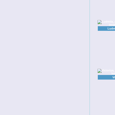
Ludmi
V