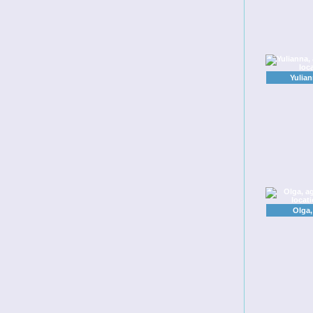
Yulia
Olga,