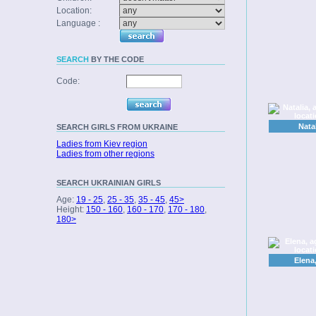
Location:
Language :
SEARCH
BY THE CODE
Code:
Nata
SEARCH
GIRLS FROM UKRAINE
Ladies from Kiev region
Ladies from other regions
SEARCH
UKRAINIAN GIRLS
Age:
19 - 25
,
25 - 35
,
35 - 45
,
45>
Height:
150 - 160
,
160 - 170
,
170 - 180
,
180>
Elena