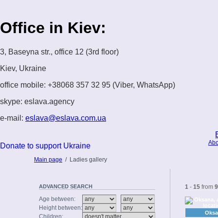
Office in Kiev:
3, Baseyna str., office 12 (3rd floor)
Kiev, Ukraine
office mobile: +38068 357 32 95 (Viber, WhatsApp)
skype: eslava.agency
e-mail:
eslava@eslava.com.ua
Abo
Donate to support Ukraine
Main page
/
Ladies gallery
ADVANCED
SEARCH
1
-
15
from
9
Age between:
Height between:
Oksa
Children: