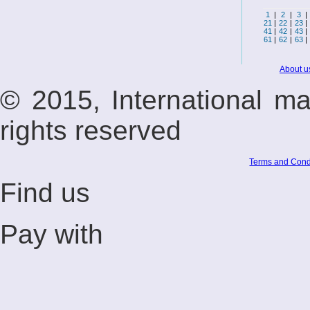
1
|
2
|
3
|
21
|
22
|
23
|
41
|
42
|
43
|
61
|
62
|
63
|
About u
© 2015, International m
rights reserved
Terms and Cond
Find us
Pay with