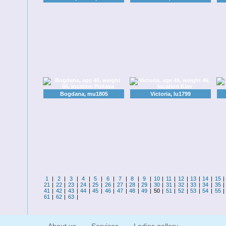
Bogdana, mu1805
Victoria, lu1799
1
|
2
|
3
|
4
|
5
|
6
|
7
|
8
|
9
|
10
|
11
|
12
|
13
|
14
|
15
21
|
22
|
23
|
24
|
25
|
26
|
27
|
28
|
29
|
30
|
31
|
32
|
33
|
34
|
35
41
|
42
|
43
|
44
|
45
|
46
|
47
|
48
|
49
|
50
|
51
|
52
|
53
|
54
|
55
61
|
62
|
63
|