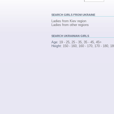
SEARCH
GIRLS FROM UKRAINE
Ladies from Kiev region
Ladies from other regions
SEARCH
UKRAINIAN GIRLS
Age:
19 - 25
,
25 - 35
,
35 - 45
,
45>
Height:
150 - 160
,
160 - 170
,
170 - 180
,
18