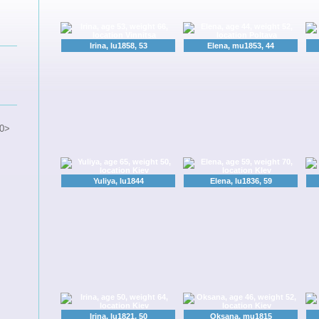
Irina, lu1858, 53
Elena, mu1853, 44
0>
Yuliya, lu1844
Elena, lu1836, 59
Irina, lu1821, 50
Oksana, mu1815