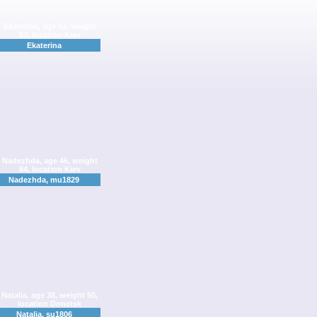
Ekaterina
Nadezhda, mu1829
Natalia, su1806