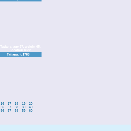
Tatiana, lu1783
|
16
|
17
|
18
|
19
|
20
|
36
|
37
|
38
|
39
|
40
|
56
|
57
|
58
|
59
|
60