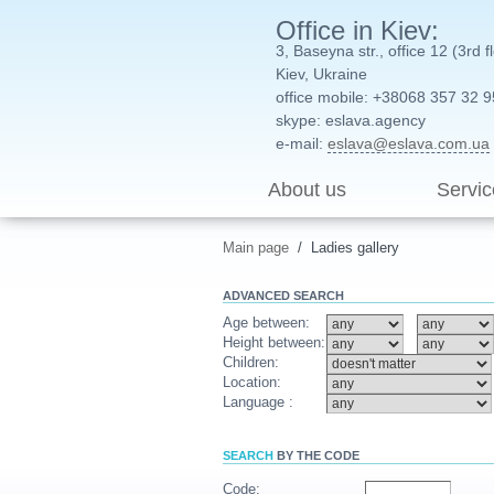
Office in Kiev:
3, Baseyna str., office 12 (3rd f
Kiev, Ukraine
office mobile: +38068 357 32 9
skype: eslava.agency
e-mail:
eslava@eslava.com.ua
About us
Servic
Main page
/
Ladies gallery
ADVANCED
SEARCH
Age between:
Height between:
Children:
Location:
Language :
SEARCH
BY THE CODE
Code: