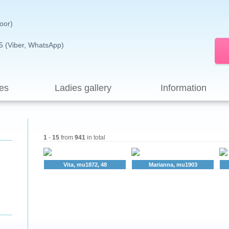
loor)
5 (Viber, WhatsApp)
es
Ladies gallery
Information
1
-
15
from
941
in total
Vita, mu1872, 48
Marianna, mu1903