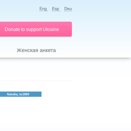
Eng
Esp
Deu
Donate to support Ukraine
Женская анкета
Natalia, lu1860