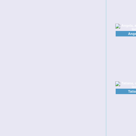
Ange
Tatia