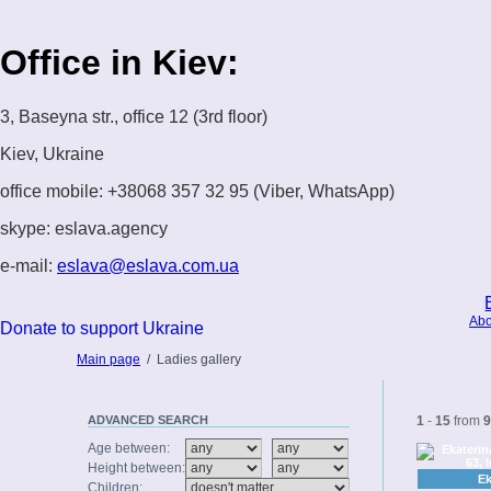
Office in Kiev:
3, Baseyna str., office 12 (3rd floor)
Kiev, Ukraine
office mobile: +38068 357 32 95 (Viber, WhatsApp)
skype: eslava.agency
e-mail:
eslava@eslava.com.ua
Abo
Donate to support Ukraine
Main page
/
Ladies gallery
ADVANCED
SEARCH
1
-
15
from
9
Age between:
Height between:
Ek
Children: