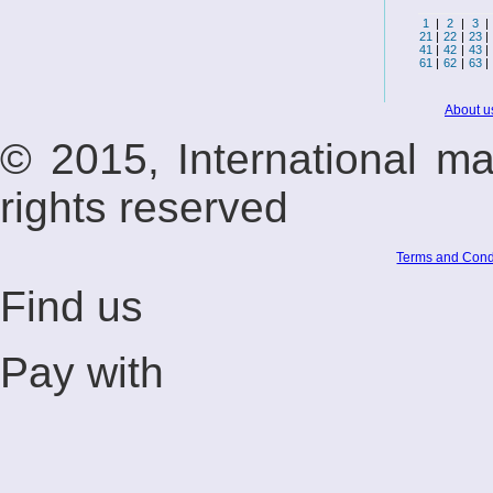
1
|
2
|
3
|
21
|
22
|
23
|
41
|
42
|
43
|
61
|
62
|
63
|
About u
© 2015, International m
rights reserved
Terms and Cond
Find us
Pay with