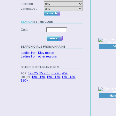
Location:
Language :
SEARCH
BY THE CODE
Code:
V
SEARCH
GIRLS FROM UKRAINE
Ladies from Kiev region
Ladies from other regions
SEARCH
UKRAINIAN GIRLS
Age:
19 - 25
,
25 - 35
,
35 - 45
,
45>
Height:
150 - 160
,
160 - 170
,
170 - 180
,
180>
Mari