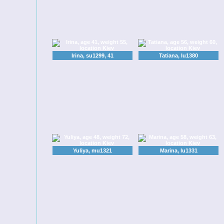
Irina, su1299, 41
Tatiana, lu1380
Yuliya, mu1321
Marina, lu1331