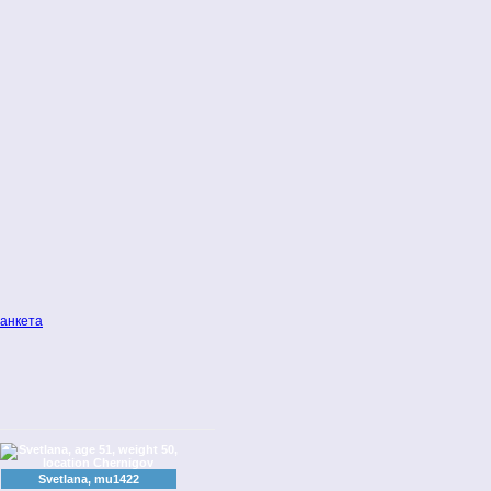
анкета
Svetlana, mu1422