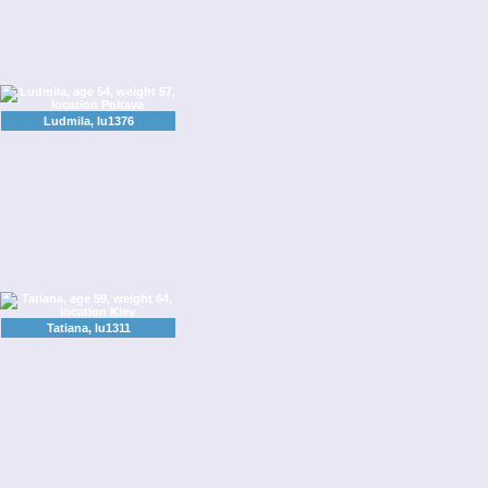
Ludmila, lu1376
Tatiana, lu1311