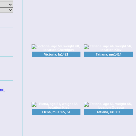
Victoria, lu1421
Tatiana, mu1414
180
,
Elena, mu1365, 51
Tatiana, lu1397