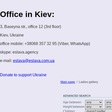
Office in Kiev:
3, Baseyna str., office 12 (3rd floor)
Kiev, Ukraine
office mobile: +38068 357 32 95 (Viber, WhatsApp)
skype: eslava.agency
e-mail:
eslava@eslava.com.ua
Donate to support Ukraine
Main page
/
Ladies gallery
ADVANCED
SEARCH
Age between:
Height between:
Children: