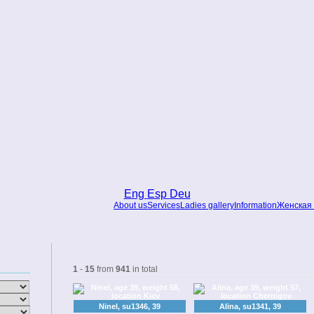
Eng
Esp
Deu
About us
Services
Ladies gallery
Information
Женская 
1
-
15
from
941
in total
Ninel, su1346, 39
Alina, su1341, 39