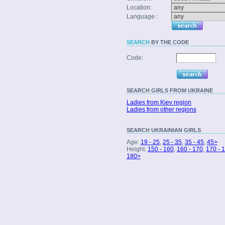
Location:
Language :
SEARCH
BY THE CODE
Code:
SEARCH
GIRLS FROM UKRAINE
Ladies from Kiev region
Ladies from other regions
SEARCH
UKRAINIAN GIRLS
Age:
19 - 25
,
25 - 35
,
35 - 45
,
45>
Height:
150 - 160
,
160 - 170
,
170 - 
180>