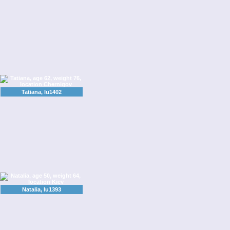
Tatiana, lu1402
Natalia, lu1393