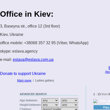
Office in Kiev:
3, Baseyna str., office 12 (3rd floor)
Kiev, Ukraine
office mobile: +38068 357 32 95 (Viber, WhatsApp)
skype: eslava.agency
e-mail:
eslava@eslava.com.ua
Abo
Donate to support Ukraine
Main page
/
Ladies gallery
ADVANCED
SEARCH
1
-
15
from
9
Age between:
Height between:
Olga,
Children: