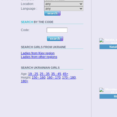
Location:
Language :
SEARCH
BY THE CODE
Code:
Natal
SEARCH
GIRLS FROM UKRAINE
Ladies from Kiev region
Ladies from other regions
SEARCH
UKRAINIAN GIRLS
Age:
19 - 25
,
25 - 35
,
35 - 45
,
45>
Height:
150 - 160
,
160 - 170
,
170 - 180
,
180>
Mi