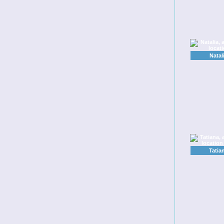
Natal
Tatia