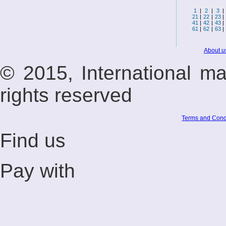
1
|
2
|
3
|
21
|
22
|
23
|
41
|
42
|
43
|
61
|
62
|
63
|
About u
© 2015, International m
rights reserved
Terms and Cond
Find us
Pay with